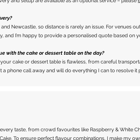
ivery and setup are available as an optional service – please
ivery?
t and Newcastle, so distance is rarely an issue. For venues out
ly, and I’m happy to provide a personalised quote based on yo
ue with the cake or dessert table on the day?
your cake or dessert table is flawless, from careful transport
ust a phone call away and will do everything I can to resolve it
uit every taste, from crowd favourites like Raspberry & White C
 Cake. To ensure perfect flavour combinations, I make my own