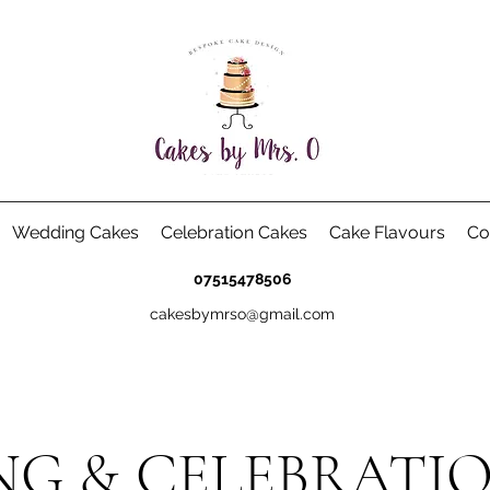
Wedding Cakes
Celebration Cakes
Cake Flavours
Co
07515478506
cakesbymrso@gmail.com
G & CELEBRATI