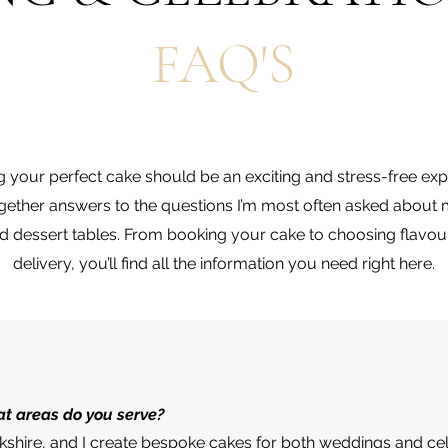
FAQ'S
g your perfect cake should be an exciting and stress-free exp
together answers to the questions I’m most often asked abou
nd dessert tables. From booking your cake to choosing flavo
delivery, you’ll find all the information you need right here.
t areas do you serve?
rkshire, and I create bespoke cakes for both weddings and ce