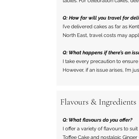
tables. For celebration cakes, del
Q: How far will you travel for del
I’ve delivered cakes as far as Ken
North East, travel costs may app
Q: What happens if there’s an iss
I take every precaution to ensure 
However, if an issue arises, I’m j
Flavours & Ingredients
Q: What flavours do you offer?
I offer a variety of flavours to s
Toffee Cake and nostalgic Ginger