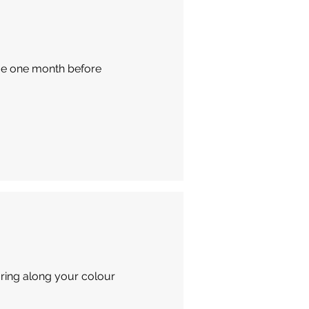
due one month before
Bring along your colour