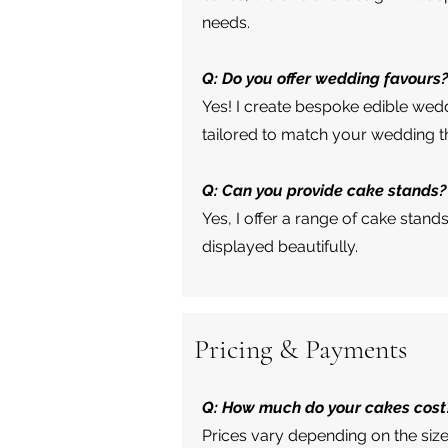
needs.
Q: Do you offer wedding favours
Yes! I create bespoke edible wedd
tailored to match your wedding 
Q: Can you provide cake stands?
Yes, I offer a range of cake stand
displayed beautifully.
Pricing & Payments
Q: How much do your cakes cost
Prices vary depending on the size