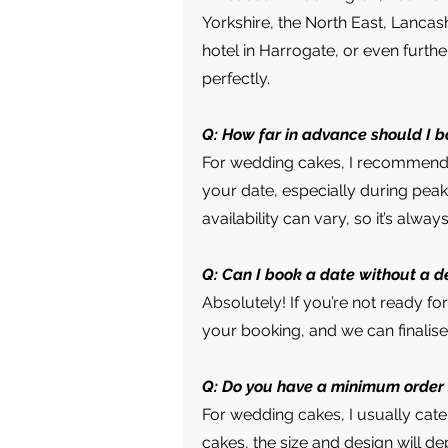
Yorkshire, the North East, Lancas
hotel in Harrogate, or even furthe
perfectly.
Q: How far in advance should I 
For wedding cakes, I recommend b
your date, especially during peak
availability can vary, so it’s alway
Q: Can I book a date without a d
Absolutely! If you’re not ready f
your booking, and we can finalise 
Q: Do you have a minimum order 
For wedding cakes, I usually cate
cakes, the size and design will de