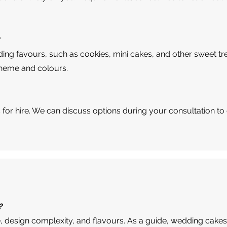
?
ing favours, such as cookies, mini cakes, and other sweet tr
theme and colours.
s for hire. We can discuss options during your consultation to
?
, design complexity, and flavours. As a guide, wedding cakes