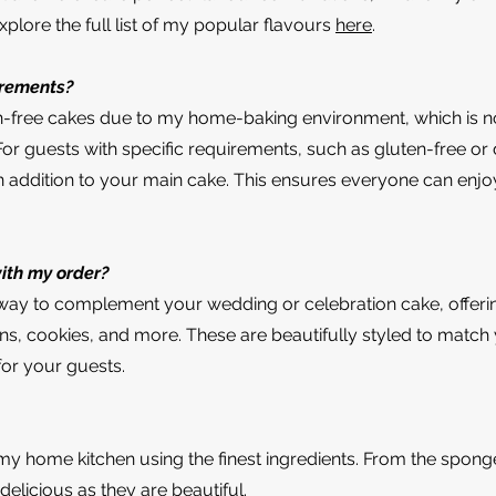
plore the full list of my popular flavours
here
.
irements?
n-free cakes due to my home-baking environment, which is no
 guests with specific requirements, such as gluten-free or d
n addition to your main cake. This ensures everyone can enjo
with my order?
t way to complement your wedding or celebration cake, offerin
s, cookies, and more. These are beautifully styled to matc
for your guests.
my home kitchen using the finest ingredients. From the sponge t
 delicious as they are beautiful.