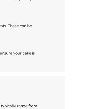
eats. These can be
 ensure your cake is
 typically range from