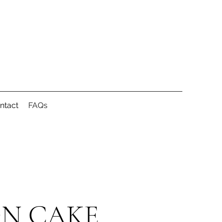
ntact
FAQs
ON CAKE