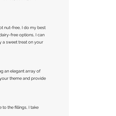
t nut-free, I do my best
airy-free options, I can
y a sweet treat on your
g an elegant array of
h your theme and provide
o the fillings, I take