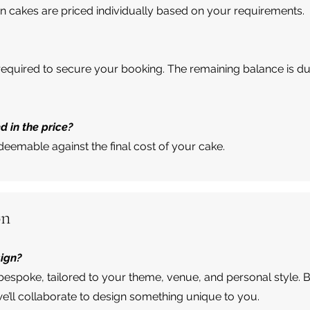
n cakes are priced individually based on your requirements.
 required to secure your booking. The remaining balance is 
d in the price?
edeemable against the final cost of your cake.
on
sign?
bespoke, tailored to your theme, venue, and personal style. 
e’ll collaborate to design something unique to you.