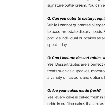
signature buttercream. You can ex
Q: Can you cater to dietary requ
While I cannot guarantee allerge
to accommodate dietary needs. For
provide individual cupcakes as a
special day.
Q: Can I include dessert tables 
Yes! Dessert tables are a perfec
treats such as cupcakes, macaron
a variety of flavours and options 
Q: Are your cakes made fresh?
Yes, every cake is baked fresh in 
pride in crafting cakes that are as