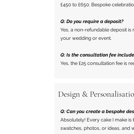
£450 to £650. Bespoke celebratio
Q: Do you require a deposit?
Yes, a non-refundable deposit is
your wedding or event.
Q: Is the consultation fee include
Yes, the £25 consultation fee is r
Design & Personalisati
Q: Can you create a bespoke de
Absolutely! Every cake I make is 
swatches, photos, or ideas, and w