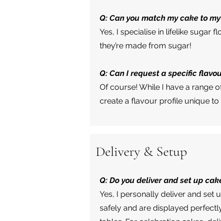
Q: Can you match my cake to my
Yes, I specialise in lifelike suga
they’re made from sugar!
Q: Can I request a specific flavo
Of course! While I have a range 
create a flavour profile unique to
Delivery & Setup
Q: Do you deliver and set up cak
Yes, I personally deliver and set 
safely and are displayed perfectl