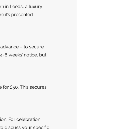
rn in Leeds, a luxury
re it’s presented
n advance – to secure
 4-6 weeks’ notice, but
e for £50. This secures
ion. For celebration
to discuss your specific