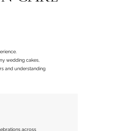
erience.
t my wedding cakes,
urs and understanding
lebrations across