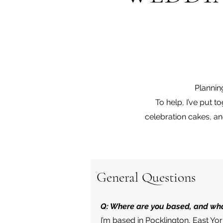
Plannin
To help, I’ve put 
celebration cakes, a
General Questions
Q: Where are you based, and wha
I’m based in Pocklington, East Yo