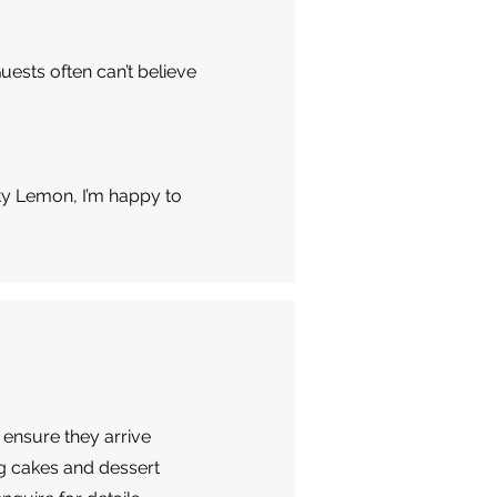
uests often can’t believe
ty Lemon, I’m happy to
 ensure they arrive
ng cakes and dessert