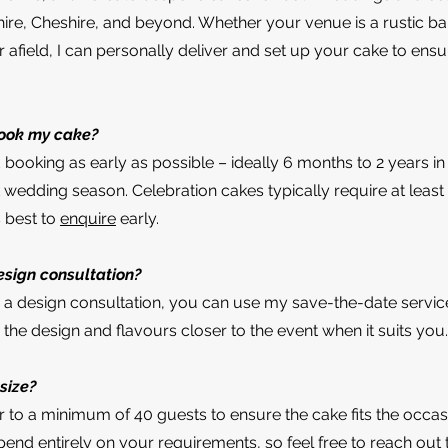
hire, Cheshire, and beyond. Whether your venue is a rustic ba
r afield, I can personally deliver and set up your cake to ensu
book my cake?
ooking as early as possible – ideally 6 months to 2 years i
 wedding season. Celebration cakes typically require at least
s best to
enquire
early.
esign consultation?
or a design consultation, you can use my save-the-date servic
the design and flavours closer to the event when it suits you.
size?
r to a minimum of 40 guests to ensure the cake fits the occas
pend entirely on your requirements, so feel free to reach out 