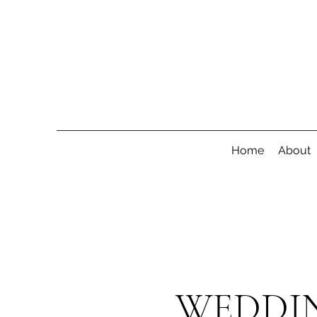
Home
About
WEDDIN