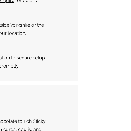
enquire
for details.
side Yorkshire or the
ur location.
ation to secure setup.
 promptly.
hocolate to rich Sticky
 curds, coulis, and