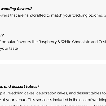
 wedding flowers?
r flowers that are handcrafted to match your wedding blooms. G
ur?
of popular flavours like Raspberry & White Chocolate and Zes
 your taste.
es and dessert tables?
up all wedding cakes, celebration cakes, and dessert tables to
y at your venue. This service is included in the cost of weddi